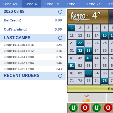
Keno 4s"
Keno 4"
Keno 3s"
Keno 3"
Keno 2s"
Ke
2026-08-08
BetCredit:
0.00
1
2
3
4
5
OutStanding:
0.00
11
12
13
14
15
1
LAST GAMES
21
22
23
24
25
2
0808#1016285 12:16
824
31
32
33
34
35
3
0808#1016284 12:12
816
0808#1016283 12:08
876
41
42
43
44
45
4
0808#1016282 12:04
946
51
52
53
54
55
5
0808#1016281 12:00
843
61
62
63
64
65
6
RECENT ORDERS
71
72
73
74
75
7
Sm
1-2
2.00