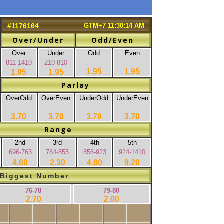
#1176164
GTM+7 11:30:14 AM
Over/Under
Odd/Even
Over
Under
Odd
Even
811-1410
210-810
1.95
1.95
1.95
1.95
Parlay
OverOdd
OverEven
UnderOdd
UnderEven
3.70
3.70
3.70
3.70
Range
2nd
3rd
4th
5th
696-763
764-855
856-923
924-1410
4.60
2.30
4.60
9.20
Biggest Number
76-78
79-80
2.70
2.00