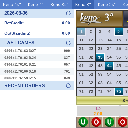
Keno 4s"
Keno 4"
Keno 3s"
Keno 3"
Keno 2s"
Ke
2026-08-06
BetCredit:
0.00
1
2
3
4
5
OutStanding:
0.00
11
12
13
14
15
1
LAST GAMES
21
22
23
24
25
2
0806#1176163 6:27
909
31
32
33
34
35
3
0806#1176162 6:24
827
0806#1176161 6:21
657
41
42
43
44
45
4
0806#1176160 6:18
701
51
52
53
54
55
5
0806#1176159 6:15
849
61
62
63
64
65
6
RECENT ORDERS
71
72
73
74
75
7
Sm
1-2
2.00