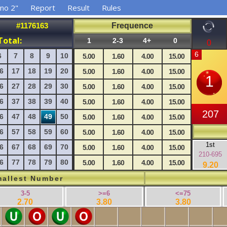
no 2"
Report
Result
Rules
#1176163
Frequence
Total:
1
2-3
4+
0
0
6
7
8
9
10
5.00
1.60
4.00
15.00
6
17
18
19
20
5.00
1.60
4.00
15.00
6
27
28
29
30
5.00
1.60
4.00
15.00
6
37
38
39
40
5.00
1.60
4.00
15.00
6
47
48
49
50
5.00
1.60
4.00
15.00
6
57
58
59
60
5.00
1.60
4.00
15.00
1st
6
67
68
69
70
5.00
1.60
4.00
15.00
210-695
6
77
78
79
80
5.00
1.60
4.00
15.00
9.20
allest Number
3-5
>=6
<=75
2.70
3.80
3.80