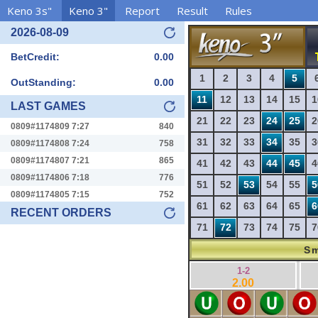
Keno 3s"
Keno 3"
Report
Result
Rules
2026-08-09
BetCredit:
0.00
1
2
3
4
5
OutStanding:
0.00
11
12
13
14
15
1
LAST GAMES
21
22
23
24
25
2
0809#1174809 7:27
840
31
32
33
34
35
3
0809#1174808 7:24
758
0809#1174807 7:21
865
41
42
43
44
45
4
0809#1174806 7:18
776
51
52
53
54
55
5
0809#1174805 7:15
752
61
62
63
64
65
6
RECENT ORDERS
71
72
73
74
75
7
Sm
1-2
2.00